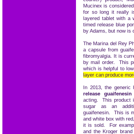
Mucinex is considered
for so long it really 
layered tablet with a
timed release blue po
by Adams, but now is 
The Marina del Rey P
a capsule from guaife
fibromyalgia. It is cur
by mail order. This p
which is helpful to lo
layer can produce more
In 2013, the generic
release guaifenesi
acting. This product 
sugar as an addit
guaifenesin. This is m
and white box with re
it is sold. For exampl
and the Kroger brand