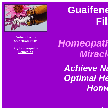
Guaifene
Fi
Subscribe To
Homeopath
Our Newsletter
!
Buy Homeopathic
Miracl
Remedies
Achieve N
Optimal He
Home