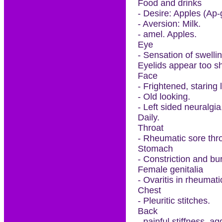
Food and drinks
- Desire: Apples (Ap-g
- Aversion: Milk.
- amel. Apples.
Eye
- Sensation of swellin
Eyelids appear too sh
Face
- Frightened, staring 
- Old looking.
- Left sided neuralgia
Daily.
Throat
- Rheumatic sore thr
Stomach
- Constriction and bu
Female genitalia
- Ovaritis in rheuma
Chest
- Pleuritic stitches.
Back
- painful stiffness, a