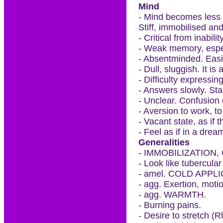
Mind
- Mind becomes less 
Stiff, immobilised and
- Critical from inabili
- Weak memory, espec
- Absentminded. Easil
- Dull, sluggish. It is 
- Difficulty expressi
- Answers slowly. Sta
- Unclear. Confusion 
- Aversion to work, to
- Vacant state, as if 
- Feel as if in a drea
Generalities
- IMMOBILIZATION
- Look like tubercular
- amel. COLD APPLICA
- agg. Exertion, moti
- agg. WARMTH.
- Burning pains.
- Desire to stretch (R