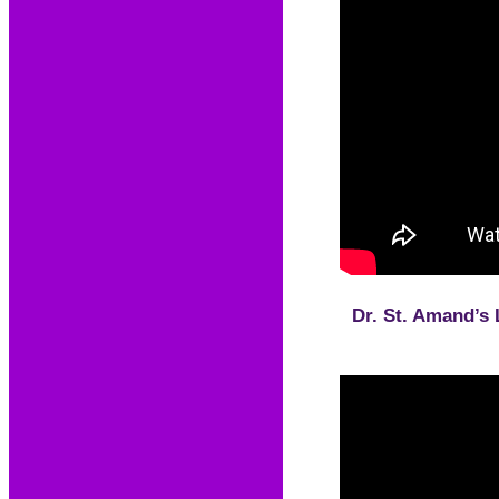
Dr. St. Amand’s