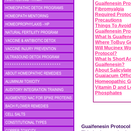
Guaifenesin Pro
Fibromyalgia
Required Protoc
Precautions
Things To Avoid
Guaifenesin Pro
What Is Guaifen
Where ToBuy Gu
Will Mucinex Wo
Protocol?
What Is Short A
Guaifenesin?
About Salicylate
Guaiacum
Offic
Homeopathic G
Vitamin D and 
Phosphates
Guaifenesin Protocol