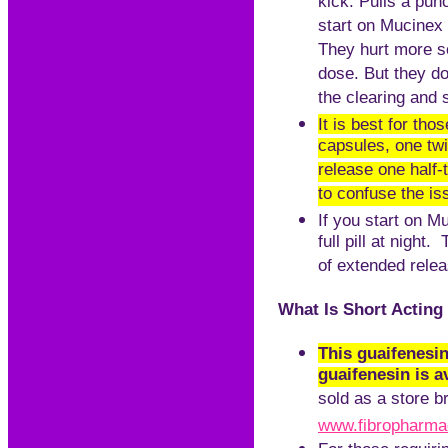
kick. Pulls a pu
start on Mucinex 1
They hurt more s
dose. But they do
the clearing and s
It is best for th
capsules, one tw
release one half-
to confuse the iss
If you start on M
full pill at nigh
of extended relea
What Is Short Acting
This guaifenesin
guaifenesin is a
sold as a store b
www.fibropharm