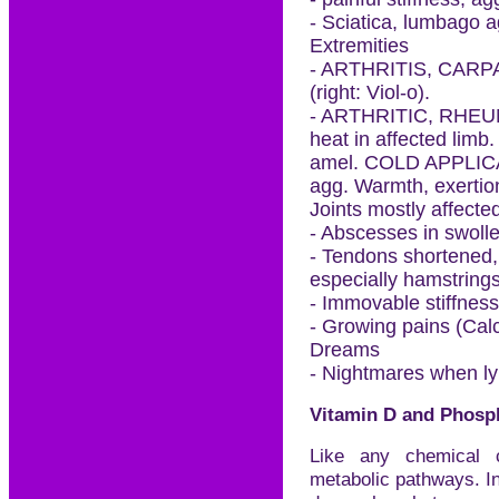
- Sciatica, lumbago 
Extremities
- ARTHRITIS, CAR
(right: Viol-o).
- ARTHRITIC, RHEUM
heat in affected limb.
amel. COLD APPLICAT
agg. Warmth, exertio
Joints mostly affected
- Abscesses in swolle
- Tendons shortened, 
especially hamstrings
- Immovable stiffness
- Growing pains (Calc
Dreams
- Nightmares when ly
Vitamin D and Phosp
Like any chemical 
metabolic pathways. In e