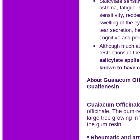
Salicylate sensit
asthma, fatigue, s
sensitivity, redd
swelling of the ey
tear secretion, h
cognitive and per
Although much att
restrictions in t
salicylate appli
known to have c
About
Guaiacum
Off
Guaifenesin
Guaiacum
Officinal
officinale. The gum-r
large tree growing in
the gum-resin.
* Rheumatic and arth