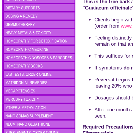
This is the tree bar
"Guaiacum officinale
C
lients begin wit
(order from
www.
Feeling distinct
remain on that a
This suffices for 
I
f symptoms
do 
Reversal begins f
leaving 20% who 
Dosages should b
A
fter one month 
seen.
Required Precautions