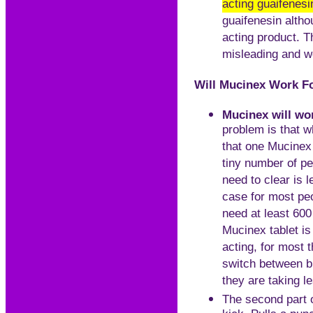
acting guaifenesi
guaifenesin altho
acting product. Th
misleading and we
Will Mucinex Work Fo
Mucinex will wor
problem is that 
that one Mucinex 
tiny number of p
need to clear is 
case for most pe
need at least 600
Mucinex tablet is
acting, for most 
switch between br
they are taking l
The second part of