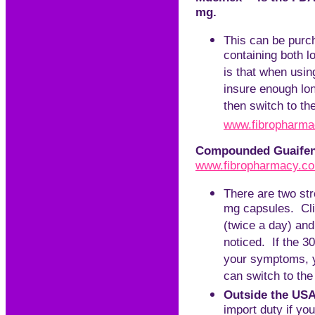
mg.
This can be purch
containing both l
is that when using
insure enough lo
then switch to t
www.
f
ibropharm
Compounded Guaifene
www.fibropharmacy.c
There are two str
mg capsules. Clie
(twice a day) and
noticed. If the 3
your symptoms, y
can switch to the
Outside the USA
import duty if yo