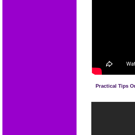
Practical Tips O