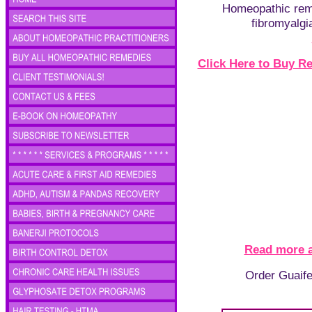
Homeopathic rem
fibromyalgia
Click Here to Buy 
Read more 
Order Guaife