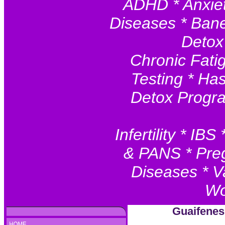
ADHD * Anxiet
Diseases * Baner
Detox
Chronic Fatig
Testing * Ha
Detox Progr
Infertility * I
& PANS * Preg
Diseases * V
Wo
Guaifenes