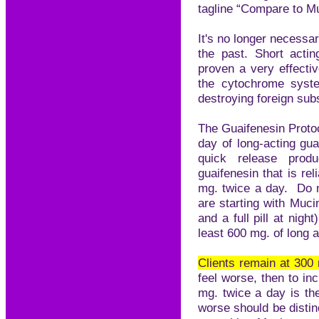
tagline “Compare to M
It's no longer necessar
the past. Short acti
proven a very effectiv
the cytochrome syst
destroying foreign sub
The Guaifenesin Protoc
day of long-acting gu
quick release pro
guaifenesin that is re
mg. twice a day. Do n
are starting with Muci
and a full pill at nigh
least 600 mg. of long a
Clients remain at 30
feel worse, then to i
mg. twice a day is th
worse should be distinc