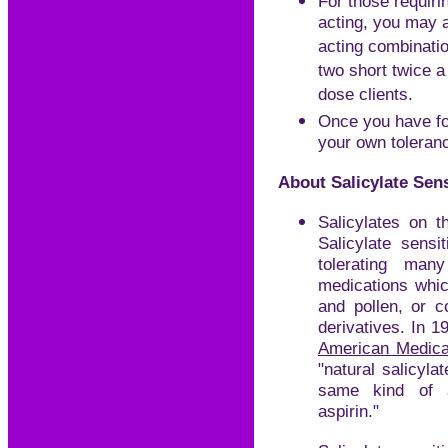
For those requiri
acting, you may 
acting combinatio
two short twice a
dose clients.
Once you have fo
your own toleran
About Salicylate Sens
Salicylates on t
Salicylate sensi
tolerating man
medications which
and pollen, or c
derivatives. In 1
American Medica
"natural salicyla
same kind of a
aspirin."