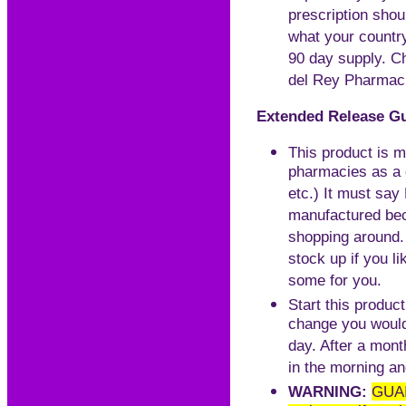
prescription sho
what your country
90 day supply. Ch
del Rey Pharma
Extended Release Gu
This product is m
pharmacies as a g
etc.) It must s
manufactured beca
shopping around.
stock up if you l
some for you.
Start this product
change you would 
day. After a mont
in the morning an
WARNING:
GUAI