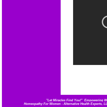
"
Let Miracles Find You!
"
Empowering Wom
Homeopathy For Women - Alternative Health Experts, 