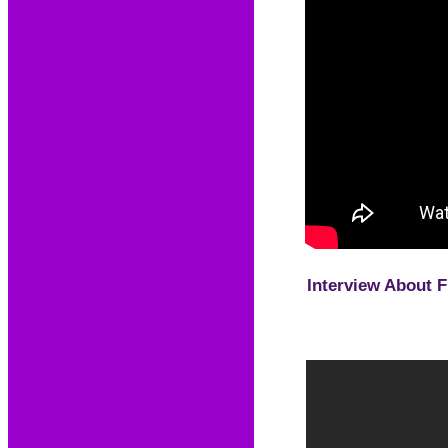
Interview About 