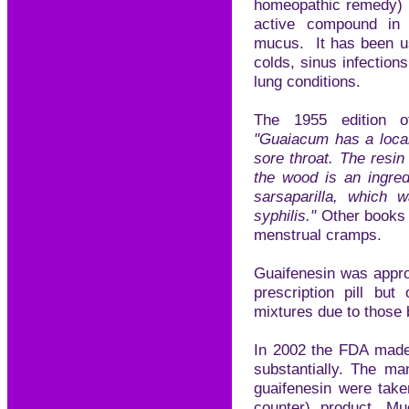
homeopathic remedy) i
active compound in 
mucus. It has been us
colds, sinus infection
lung conditions.
The 1955 edition o
"Guaiacum has a local
sore throat. The resin
the wood is an ingred
sarsaparilla, which 
syphilis."
Other books 
menstrual cramps.
Guaifenesin was appro
prescription pill bu
mixtures due to those 
In 2002 the FDA made 
substantially. The ma
guaifenesin were tak
counter) product, Mu