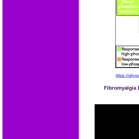
https://physi
Fibromyalgia 