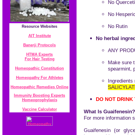
No Quercet
No Hesperi
No Rutin
Resource
Websites
AIT Institute
No herbal ingred
Banerji Protocol
s
ANY PRODU
HTMA Experts
For Hair Testing
Make sure t
spearmint, 
Homeopathic Constitution
Homeopathy For Athletes
I
ngredients
SALICYLAT
Homeopathic Remedies Online
Immunity Boosting Experts
DO NOT DRINK
Homeoprophylaxis
Vaccine Calculator
What Is Guaifenesin?
For more information 
Guaifenesin (or glyc