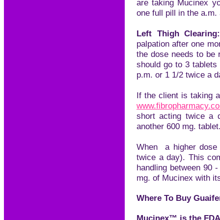
are taking Mucinex y
one full pill in the a.m.
Left Thigh Clearing
palpation after one m
the dose needs to be r
should go to 3 tablets
p.m. or 1 1/2 twice a d
If the client is taking 
www.
f
ibropharmacy.c
short acting twice a
another 600 mg. tablet
When a higher dose i
twice a day). This co
handling between 90 -
mg. of Mucinex with it
Where To Buy Guaife
Mucinex™ is the FDA 