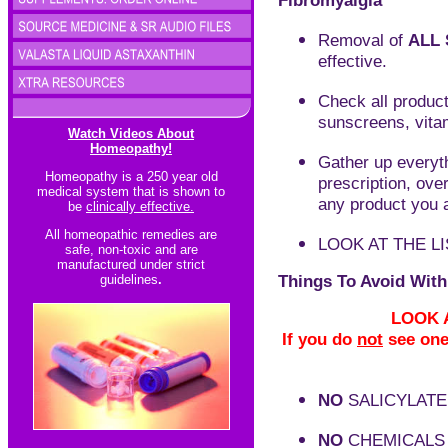
Fibromyalgia
Removal of
ALL 
effective.
C
heck all produc
sunscreens, vita
Watch Videos About
Homeopathy!
Gather up everyth
Homeopathy is a 250 year old
prescription, ove
medical system that is shown to
any product you a
be
clinically effective.
All homeopathic re
medies are
LOOK AT THE L
safe, non-toxic and are
manufactured under strict
Things To Avoid With
guidelines
.
LOOK A
If you do
not
see one 
NO
SALICYLATE
NO
CHEMICALS 