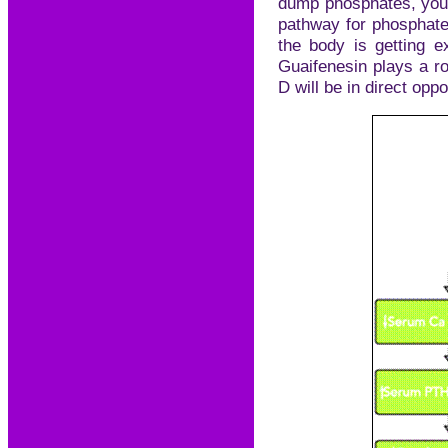
dump phosphates, you 
pathway for phosphates
the body is getting e
Guaifenesin plays a r
D will be in direct oppos