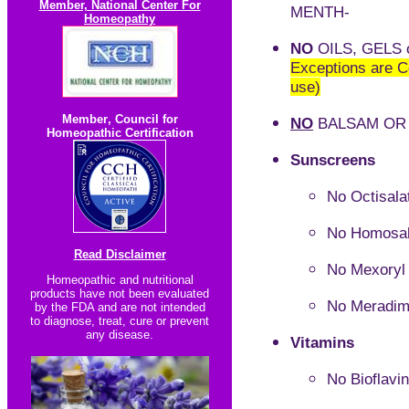
Member, National Center For
MENTH-
Homeopathy
NO
OILS, GELS 
Exceptions are C
use)
Member
,
Council for
NO
BALSAM OR 
Homeopathic Certification
Sunscreens
No
Octisala
No Homosal
Read Disclaimer
No Mexoryl
Homeopathic and nutritional
products have not been evaluated
No Meradim
by the FDA and are not intended
to diagnose, treat, cure or prevent
any disease.
Vitamins
No Bioflavi