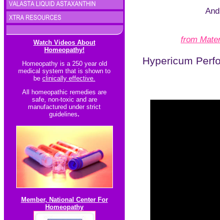
And 
from Mater
Watch Videos About
Homeopathy!
Hypericum Perfo
Homeopathy is a 250 year old
medical system that is shown to
be
clinically effective.
All homeopathic re
medies are
safe, non-toxic and are
manufactured under strict
guidelines
.
Member, National Center For
Homeopathy