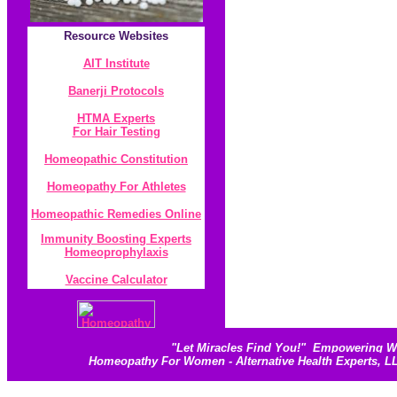
Resource
Websites
AIT Institute
Banerji Protocol
s
HTMA Experts
For Hair Testing
Homeopathic Constitution
Homeopathy For Athletes
Homeopathic Remedies Online
Immunity Boosting Experts
Homeoprophylaxis
Vaccine Calculator
"
Let Miracles Find You!
"
Empowering Wom
Homeopathy For Women - Alternative Health Experts, 