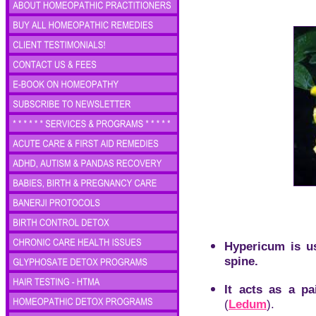
Hypericum is us
spine.
It acts as a pa
(
Ledum
).