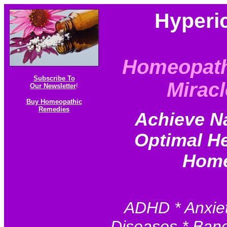
Hyperi
Homeopath
Subscribe To
Miracl
Our Newsletter
!
Buy Homeopathic
Remedies
Achieve N
Optimal He
Home
ADHD * Anxiet
Diseases * Baner