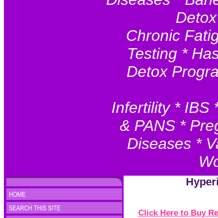
Detox
Chronic Fatig
Testing * Ha
Detox Progr
Infertility * I
& PANS * Preg
Diseases * V
Wo
Hyper
Click Here to Buy 