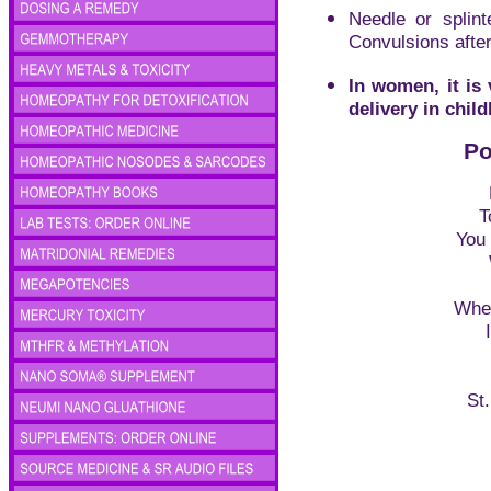
Needle or splinte
Convulsions after 
In women, it is 
delivery in child
Po
T
You 
Wher
St