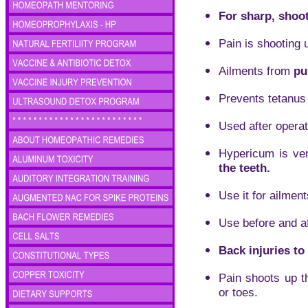
For sharp, shoot
Pain is shooting 
Ailments from
pu
Prevents tetanus
Used after operat
Hypericum is ver
the teeth.
Use it for ailmen
Use before and a
Back injuries to
Pain shoots up th
or toes.