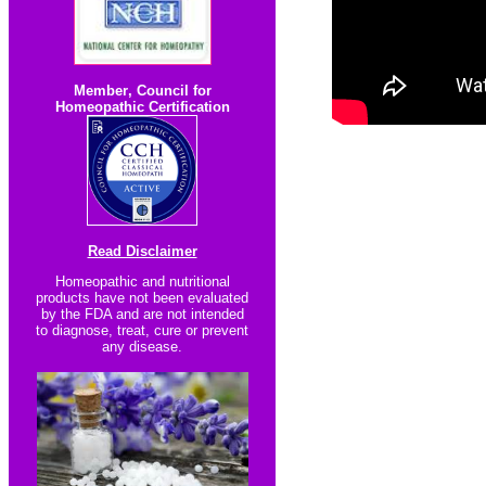
Member
,
Council for
Homeopathic Certification
Read Disclaimer
Homeopathic and nutritional
products have not been evaluated
by the FDA and are not intended
to diagnose, treat, cure or prevent
any disease.