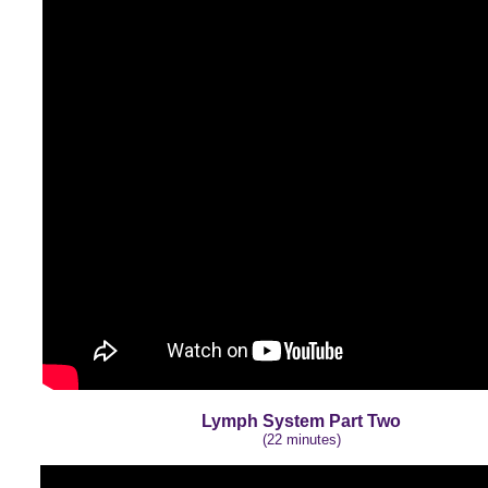
Lymph System Part Two
(22 minutes)