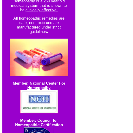
Homeopathy is a 250 year old
medical system that is shown to
be
clinically effective.
All homeopathic re
medies are
safe, non-toxic and are
manufactured under strict
guidelines
.
Member, National Center For
Homeopathy
Member
,
Council for
Homeopathic Certification