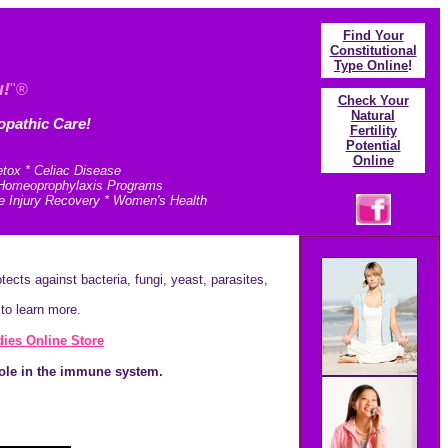
Find Your
Constitutional
Type Online
!
u!
"®
Check Your
N
atural
opathic Care!
Fertility
Potential
Online
etox * Celiac Disease
* Homeoprophylaxis Programs
e Injury Recovery * Women's Health
ects against bacteria, fungi, yeast, parasites,
to learn more.
ies Online Store
role in the immune system.