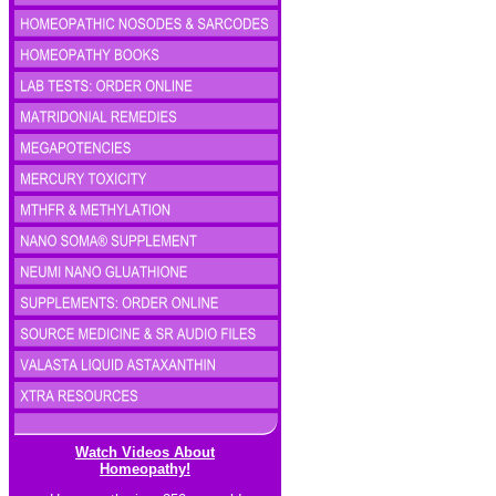
Watch Videos About
Homeopathy!