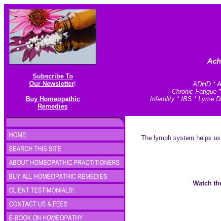
Ach
Subscribe To
Our Newsletter
!
ADHD * An
Chronic Fatigue 
Buy Homeopathic
Infertility * IBS * Lym
Remedies
The lymph system helps us to
Watch the