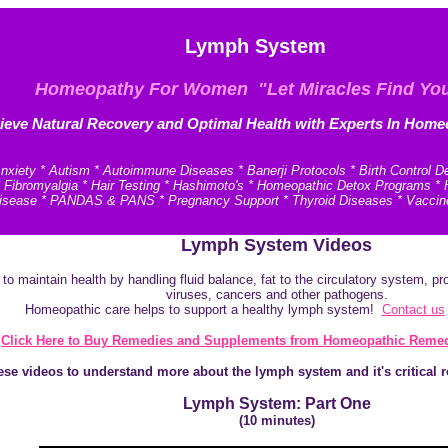
Lymph System
Homeopathy For Women "Let Miracles Find Yo
ieve N
atural Recovery and
Optimal Health with Experts In Home
xiety * Autism * Autoimmune Diseases * Banerji Protocols * Birth Control D
* Fibromyalgia * Hair Testing * Hashimoto's * Homeopathic Detox Programs 
e Disease * PANDAS & PANS * Pregnancy Support * Thyroid Diseases * Vaccin
Lymph System Videos
 maintain health by handling fluid balance, fat to the circulatory system, prot
viruses, cancers and other pathogens.
Homeopathic care helps to support a healthy lymph system!
Contact us
Click Here to Buy Remedies and Supplements from Homeopathic Remed
se videos to understand more about the lymph system and it's critical 
Lymph System: Part One
(10 minutes)