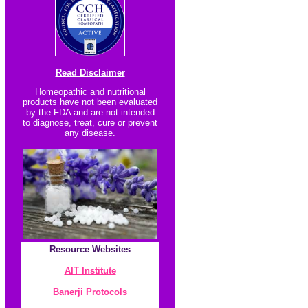
Read Disclaimer
Homeopathic and nutritional
products have not been evaluated
by the FDA and are not intended
to diagnose, treat, cure or prevent
any disease.
Resource
Websites
AIT Institute
Banerji Protocol
s