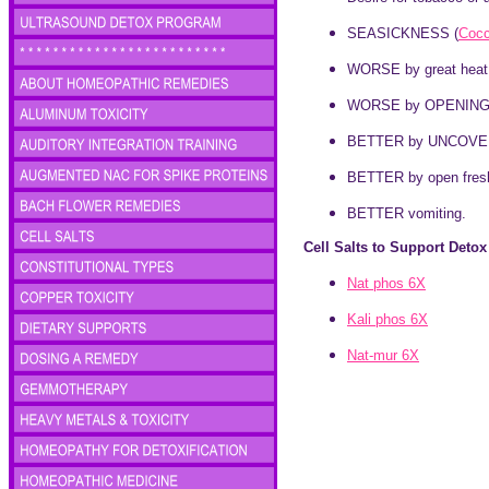
SEASICKNESS (
Coc
WORSE by great heat 
WORSE by OPENING EYE
BETTER by UNCOVE
BETTER by open fresh
BETTER vomiting.
Cell Salts to Support Deto
Nat phos 6X
Kali phos 6X
Nat-mur 6X