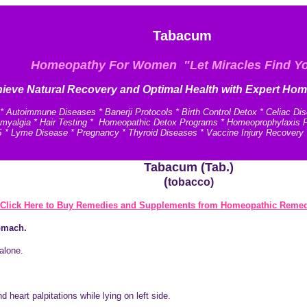
Tabacum
Homeopathy For Women "Let Miracles Find Y
ieve N
atural Recovery and
Optimal Health with Expert Hom
* Autoimmune Diseases * Banerji Protocols * Birth Control Detox * Celiac Di
omyalgia * Hair Testing * Homeopathic Detox Programs * Homeoprophylaxis Pro
 * Lyme Disease * Pregnancy * Thyroid Diseases * Vaccine Injury Recovery
Tabacum (Tab.)
(
tobacco)
Click Here to Buy Remedies and Supplements from Homeopathic Remed
tomach.
 alone.
 heart palpitations while lying on left side.