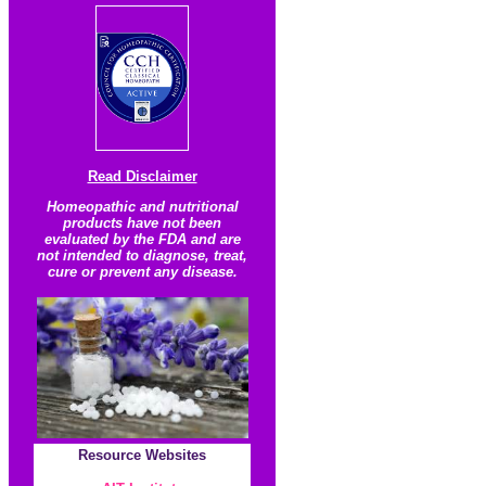
Read Disclaimer
Homeopathic and nutritional
products have not been
evaluated by the FDA and are
not intended to diagnose, treat,
cure or prevent any disease.
Resource
Websites