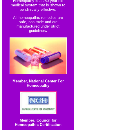
Homeopathy is a 250 year old
medical system that is shown to
be
clinically effective.
All homeopathic re
medies are
safe, non-toxic and are
manufactured under strict
guidelines
.
Member, National Center For
Homeopathy
Member
,
Council for
Homeopathic Certification