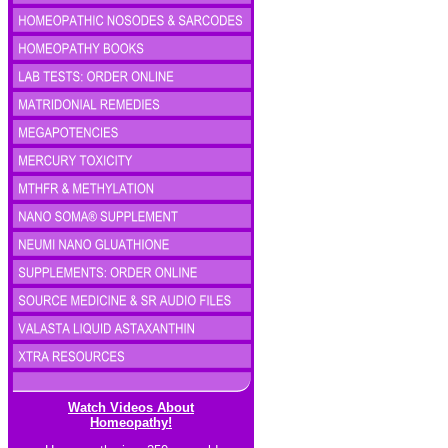
Watch Videos About
Homeopathy!