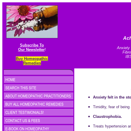
Ach
Subscribe To
Anxiety 
Our Newsletter
!
Fibr
IBS
Buy Homeopathic
Remedies
Anxiety felt in the s
Timidity, fear of being
Claustrophobia.
Treats hypertension and