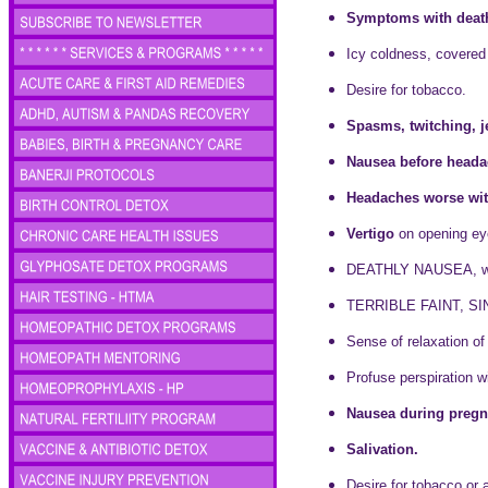
Symptoms with death
Icy coldness, covered
Desire for tobacco.
Spasms, twitching, j
Nausea before heada
Headaches worse with
Vertigo
on opening eye
DEATHLY NAUSEA, wit
TERRIBLE FAINT, SIN
Sense of relaxation o
Profuse perspiration w
Nausea during pregn
Salivation.
Desire for tobacco or 