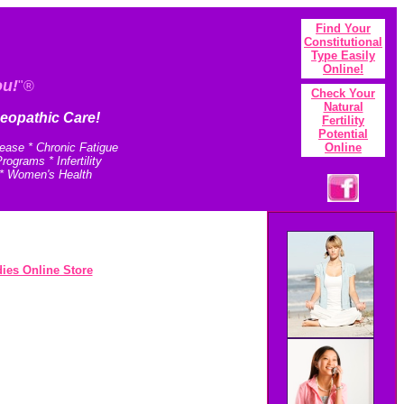
Find Your
Constitutional
Type Easily
Onlin
e!
ou!
"®
Check Your
N
atural
eopathic Care!
Fertility
Potential
sease * Chronic Fatigue
Online
grams * Infertility
 * Women's Health
ies Online Store