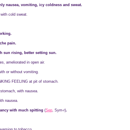
ly nausea, vomiting, icy coldness and sweat.
 with cold sweat.
erking.
che pain.
 sun rising, better setting sun.
s, ameliorated in open air.
h or without vomiting.
KING FEELING at pit of stomach.
f stomach, with nausea.
ith nausea.
ancy with much spitting
(
Sep
, Sym-r)
.
aversion to tobacco.