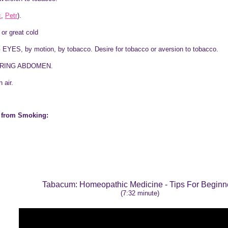
c
,
Petr
).
or great cold
S, by motion, by tobacco. Desire for tobacco or aversion to tobacco.
RING ABDOMEN.
 air.
x from Smoking:
Tabacum
: Homeopathic Medicine - Tips For Beginn
(7:32 minute)