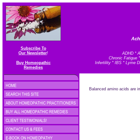
Ach
Subscribe To
Our Newsletter
!
ADHD * An
Chronic Fatigue 
Buy Homeopathic
Infertility * IBS * Lym
Remedies
Balanced amino acids are im