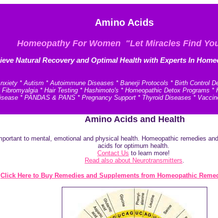
Amino Acids
Homeopathy For Women "Let Miracles Find Yo
ieve N
atural Recovery and
Optimal Health with Experts In Home
xiety * Autism * Autoimmune Diseases * Banerji Protocols * Birth Control D
* Fibromyalgia * Hair Testing * Hashimoto's * Homeopathic Detox Programs 
e Disease * PANDAS & PANS * Pregnancy Support * Thyroid Diseases * Vaccin
Amino Acids and Health
portant to mental, emotional and physical health. Homeopathic remedies and n
acids for optimum health.
Contact Us
to learn more!
Read also about Neurotransmitters
.
Click Here to Buy Remedies and Supplements from Homeopathic Remed