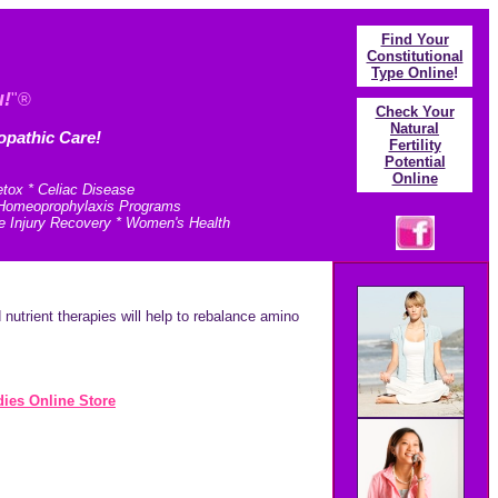
Find Your
Constitutional
Type Online
!
u!
"®
Check Your
N
atural
opathic Care!
Fertility
Potential
Online
etox * Celiac Disease
* Homeoprophylaxis Programs
e Injury Recovery * Women's Health
utrient therapies will help to rebalance amino
ies Online Store