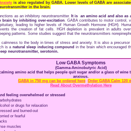
Anxiety
is also regulated by GABA. Lower levels of GABA are associat
urotransmitter in the brain.
unctions as an inhibitory neurotransmitter.
It is an amino acid and also as a
 brain by inhibiting over-excitation
. GABA contributes to motor control, 
r pituitary, leading to higher levels of Human Growth Hormone (HGH). Huma
ents the creation of fat cells. HGH depletion is prevalent in adults ov
leeping patterns. Some studies suggest that the neurotransmitters norepinephr
 calmness to the body in times of stress and anxiety. It is also a precursor
ich is a
natural sleep inducing compound
in the brain which encouraged t
leep neurotransmitter,
serotonin.
Low GABA Symptoms
(
Gamma-Aminobutyric Acid
)
calming amino acid that helps people quit sugar and/or a glass of wine
anxious.
GABA in 750 mg can be ordered here
Order GABA Calm 120 
Read About Overmethylation Here
and feeling overwhelmed or stressed
arbohydrates
lcohol or drugs for relaxation
tressed and burned-out
rried or fearful
acks
tense muscles