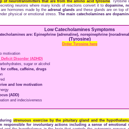
p of neurotransmitters that are from the amino acid
tyrosine
. Tyrosine 
secreting neurons where many kinds of reactions convert it to
dopamine, no
 are hormones made by the
adrenal glands
and these glands are on top of
nder physical or emotional stress.
The main catecholamines are dopamine
Low Catecholamines Symptoms
atecholamines are: Epinephrine (adrenaline), norepinephrine (noradren
(Tyrosine)
Order Tyrosine here
o motivation
 Deficit Disorder (ADHD)
arbohydrates, sugar or alcohol
for coffee, caffeine, drugs
on
red
drive and low motivation
nergy
focus (ADD)
nation and indecisiveness
 during
strenuous exercise by the pituitary gland and the hypothalamu
em responsible for involuntary actions including a sense of emotional
and and the hypothalamus in the brain that controls the autonomic nervous 