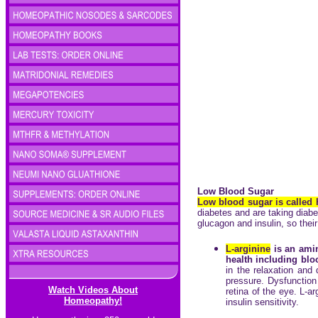
Low Blood Sugar
Low blood sugar is called
diabetes and are taking diabe
glucagon and insulin, so thei
L-arginine
is an amin
health including bloo
in the relaxation and
pressure. Dysfunction 
Watch Videos About
retina of the eye. L-a
Homeopathy!
insulin sensitivity.