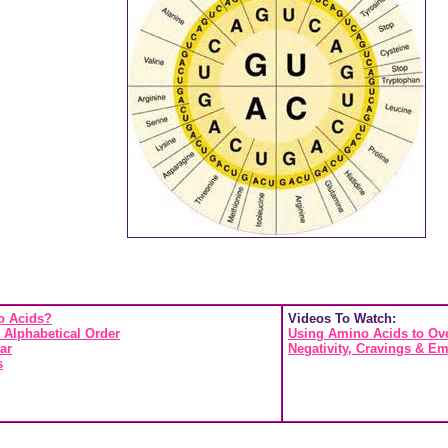
o Acids?
Videos To Watch:
 Alphabetical Order
Using Amino Acids to Ove
ar
Negativity, Cravings & Em
s