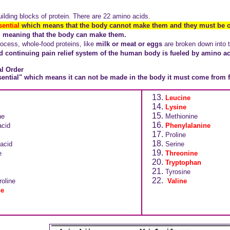
ilding blocks of protein. There are 22 amino acids.
sential
which means that the body cannot make them and they must be o
l, meaning that the body can make them.
rocess, whole-food proteins, like
milk or meat or eggs
are broken down into t
nd continuing pain relief system of the human body is fueled by amino ac
al Order
ntial" which means it can not be made in the body it must come from 
Leucine
Lysine
ne
Methionine
acid
Phenylalanine
Proline
acid
Serine
e
Threonine
Tryptophan
Tyrosine
oline
Valine
ne