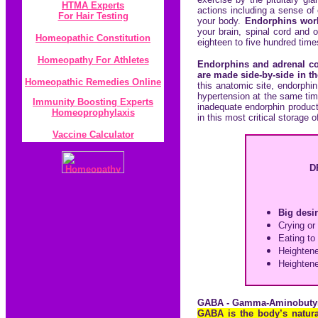
HTMA Experts
actions including a sense of
For Hair Testing
your body.
Endorphins work 
your brain, spinal cord and
Homeopathic Constitution
eighteen to five hundred tim
Homeopathy For Athletes
Endorphins and adrenal co
are made side-by-side in th
Homeopathic Remedies Online
this anatomic site, endorphi
hypertension at the same time
Immunity Boosting Experts
inadequate endorphin product
Homeoprophylaxis
in this most critical storage
Vaccine Calculator
D
Big desir
Crying or 
Eating to
Heightene
Heightene
GABA - Gamma-Aminobutyr
GABA is the body’s natural