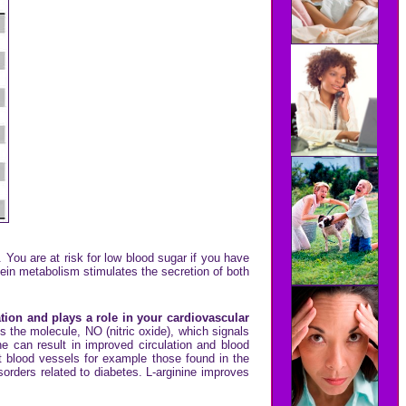
You are at risk for low blood sugar if you have
tein metabolism stimulates the secretion of both
tion and plays a role in your cardiovascular
s the molecule, NO (nitric oxide), which signals
ne can result in improved circulation and blood
est blood vessels for example those found in the
isorders related to diabetes. L-arginine improves