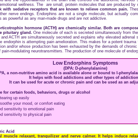
 emotional wellness. The are small, protein molecules that are produced by 
with sedative receptors that are known to relieve common pain.
These
 other nerve endings. Endorphins are not a single molecule, but actually c
es as powerful as any man-made drugs and are not addictive.
rticotrophin hormone (ACTH) are chemically similar. Both are compose
e pituitary gland.
One molecule of each is secreted simultaneously from the p
n and ACTH are simultaneously secreted and explains why elevated adrenal s
 endorphin is attempting pain amelioration. This makes for a potent trauma t
ion and/or whose production has been exhausted by the demands of chronic pa
 of pain-modulating neurotransmitters. The production of one molecule of endor
Low Endorphins Symptoms
(DPA: D-phenylalanine)
PA, a non-nutritive amino acid is available alone or bound to I-phenylal
It helps with food addictions and other types of addiction
It can be used for acute or chronic pain and can be used as an adj
e for certain foods, behaviors, drugs or alcohol
tearing up easily
 soothe your mood, or comfort eating
d sensitivity to emotional pain
d sensitivity to physical pain
ic Acid
 muscle relaxant, tranquilizer and nerve calmer. It helps induce rel