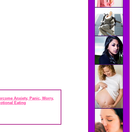
rcome Anxiety, Panic, Worry,
otional Eating