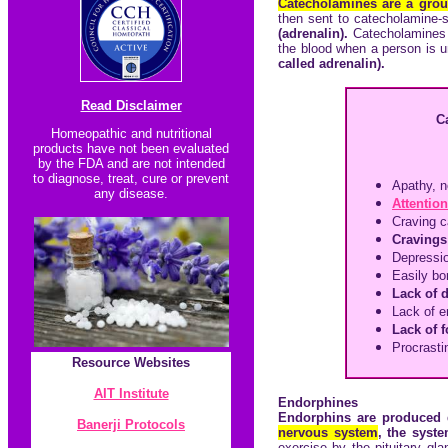
Catecholamines are a grou
then sent to catecholamine-
(adrenalin).
Catecholamines
the blood when a person is u
called adrenalin).
Read Disclaimer
C
Homeopathic and nutritional
products have not been evaluated
by the FDA and are not intended
to diagnose, treat, cure or prevent
Apathy, n
any disease.
Attention
Craving c
Cravings 
Depressi
Easily bo
Lack of 
Lack of e
Lack of 
Procrasti
Resource
Websites
AIT Institute
Endorphines
Endorphins are produced
Banerji Protocol
s
nervous system
, the syst
exercise by the pituitary gl