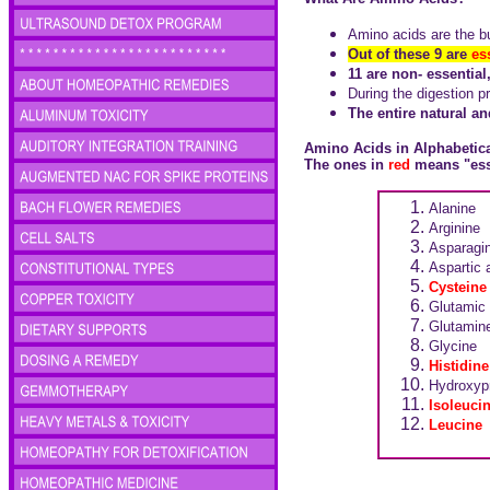
Amino acids are the bu
Out of these 9 are
es
11 are non- essentia
During the digestion p
The entire natural a
Amino Acids in Alphabetic
The ones in
red
means "esse
Alanine
Arginine
Asparagi
Aspartic 
Cysteine
Glutamic 
Glutamin
Glycine
Histidine
Hydroxypr
Isoleuci
Leucine