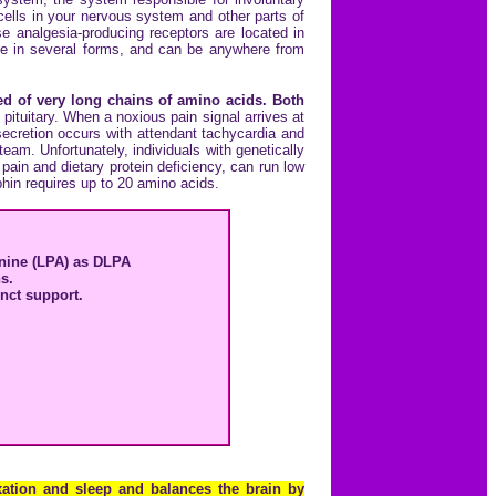
cells in your nervous system and other parts of
 analgesia-producing receptors are located in
ome in several forms, and can be anywhere from
d of very long chains of amino acids. Both
ituitary. When a noxious pain signal arrives at
ecretion occurs with attendant tachycardia and
eam. Unfortunately, individuals with genetically
in and dietary protein deficiency, can run low
phin requires up to 20 amino acids.
anine (LPA) as DLPA
s.
unct support.
axation and sleep and balances the brain by