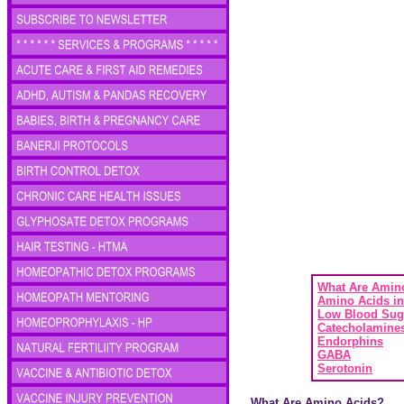
What Are Amin
Amino Acids in
Low Blood Sug
Catecholamine
Endorphins
GABA
Serotonin
What Are Amino Acids?