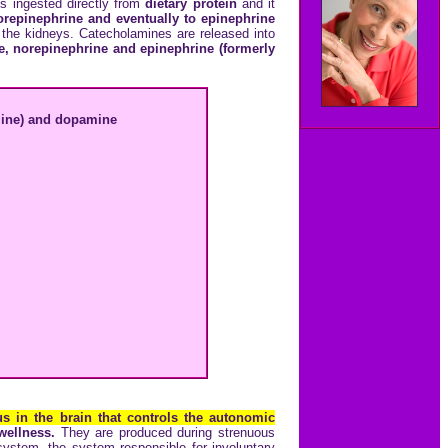
is ingested directly from
dietary protein
and it
repinephrine and eventually to epinephrine
 the kidneys. Catecholamines are released into
, norepinephrine and epinephrine (formerly
aline) and dopamine
s in the brain that controls the autonomic
 wellness.
They are produced during strenuous
system, the system responsible for involuntary