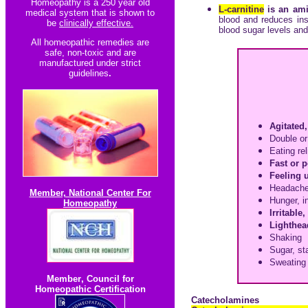
Homeopathy is a 250 year old
L-carnitine
is an ami
medical system that is shown to
blood and reduces insu
be
clinically effective.
blood sugar levels and
All homeopathic re
medies are
safe, non-toxic and are
manufactured under strict
guidelines
.
Agitated,
Double or
Eating re
Fast or 
Feeling 
Headach
Member, National Center For
Hunger, i
Homeopathy
Irritable
Lighthea
Shaking
Sugar, st
Sweating
Member
,
Council for
Homeopathic Certification
Catecholamines