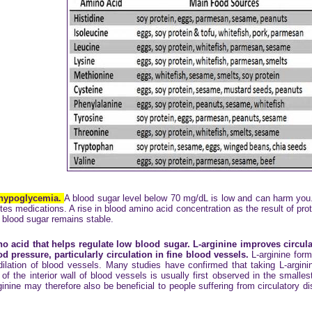
 hypoglycemia.
A blood sugar level below 70 mg/dL is low and can harm you. 
tes medications. A rise in blood amino acid concentration as the result of pro
r blood sugar remains stable.
o acid that helps regulate low blood sugar. L-arginine improves circula
d pressure, particularly circulation in fine blood vessels.
L-arginine form
 dilation of blood vessels. Many studies have confirmed that taking L-argini
of the interior wall of blood vessels is usually first observed in the small
rginine may therefore also be beneficial to people suffering from circulatory d