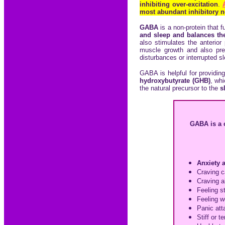
inhibiting over-excitation
.
most abundant inhibitory ne
GABA
is a non-protein that f
and sleep and balances the
also stimulates the anterio
muscle growth and also prev
disturbances or interrupted s
GABA is helpful for providing
hydroxybutyrate (GHB)
, wh
the natural precursor to the
s
GABA is a 
Anxiety 
Craving c
Craving
a
Feeling s
Feeling wo
Panic att
Stiff or 