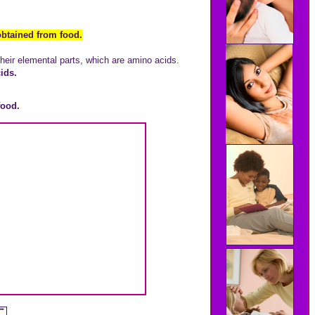
btained from food.
heir elemental parts, which are amino acids.
ids.
food.