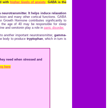
ed with
higher levels of anxiety
.
GABA is the
 neurotransmitter. It helps induce relaxation
vision and many other cortical functions. GABA
n Growth Hormone contributes significantly to
er the age of 40 may be responsible for sleep
ine and serotonin play a role in
panic disorder.
 to another important neurotransmitter,
gamma-
he body to produce
tryptophan
, which in turn is
 they need when stressed and
mg here