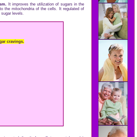
lism.
It improves the utilization of sugars in the
to the mitochondria of the cells. It regulated of
 sugar levels.
gar cravings.