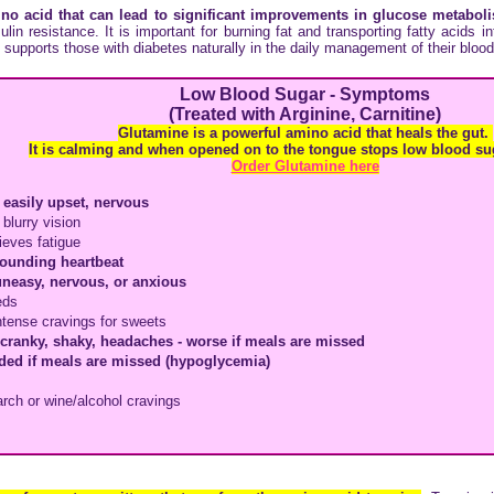
no acid that
can lead to significant improvements in glucose metabo
lin resistance. It is important for burning fat and transporting fatty acids in
 supports those with diabetes naturally in the daily management of their blood
Low Blood Sugar - Symptoms
(Treated with Arginine, Carnitine)
Glutamine is a powerful amino acid that heals the gut.
It is calming and when opened on to the tongue stops low blood su
Order Glutamine here
 easily upset, nervous
 blurry vision
lieves fatigue
pounding heartbeat
uneasy, nervous, or anxious
eds
ntense cravings for sweets
, cranky, shaky, headaches - worse if meals are missed
ded if meals are missed (hypoglycemia)
arch or wine/alcohol cravings