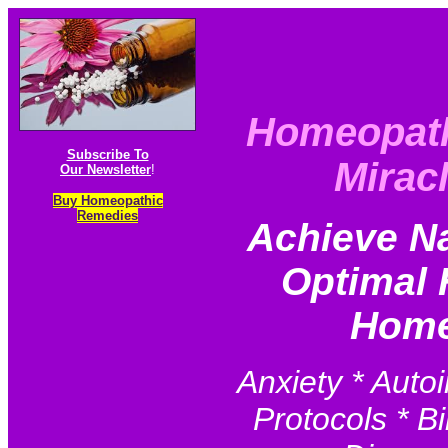
Homeopat
Subscribe To
Mirac
Our Newsletter
!
Buy Homeopathic
Remedies
Achieve N
Optimal 
Home
Anxiety * Auto
Protocols * Bi