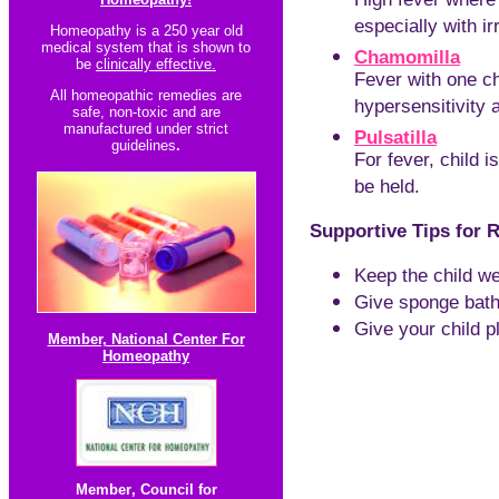
High fever where 
especially with irr
Homeopathy is a 250 year old
medical system that is shown to
Chamomilla
be
clinically effective.
Fever with one ch
All homeopathic re
medies are
hypersensitivity an
safe, non-toxic and are
manufactured under strict
Pulsatilla
guidelines
.
For fever, child i
be held.
Supportive T
ips for 
Keep the child we
Give sponge bath
Give your child p
Member, National Center For
Homeopathy
Member
,
Council for