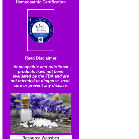
Homeopathic Certification
Read Disclaimer
Homeopathic and nutritional
products have not been
evaluated by the FDA and are
not intended to diagnose, treat,
cure or prevent any disease.
Resource
Websites