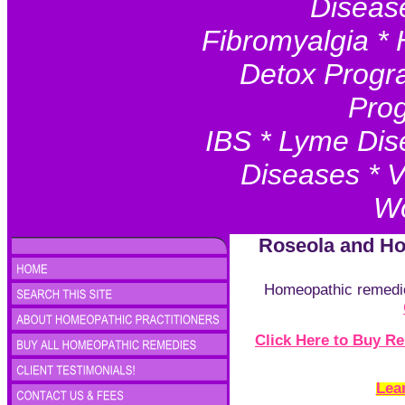
Disease
Fibromyalgia * 
Detox Progr
Prog
IBS * Lyme Dis
Diseases * V
Wo
Roseola and H
Homeopathic remedies
Click Here to Buy 
Lea