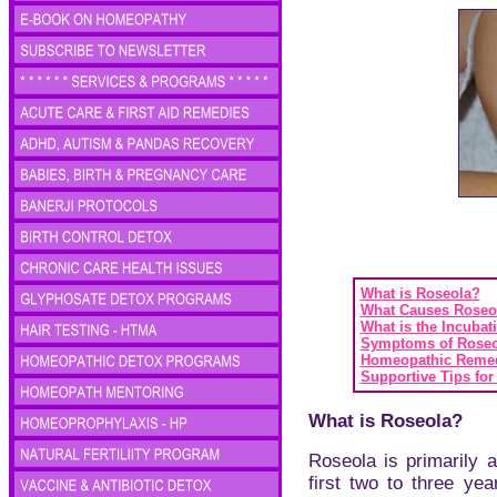
What is Roseola?
What Causes Roseo
What is the Incubat
Symptoms of Roseo
Homeopathic Remed
Supportive Tips for
What is Roseola?
Roseola is primarily a
first two to three yea