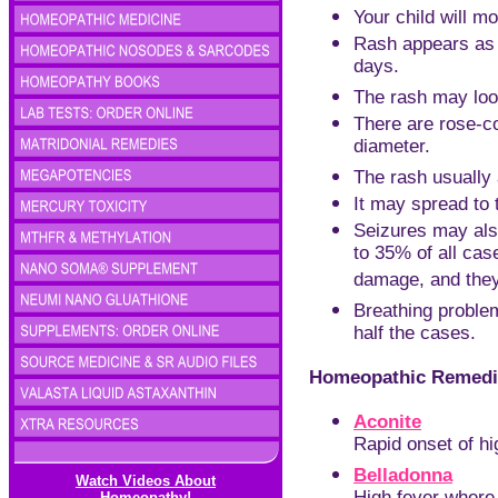
Your child will mo
Rash appears as 
days.
The rash may loo
There are rose-co
diameter.
The rash usually 
It may spread to 
Seizures may als
to 35% of all cas
damage, and they
Breathing problem
half the cases.
Homeopathic Remedie
Aconite
Rapid onset of hi
Belladonna
Watch Videos About
Homeopathy!