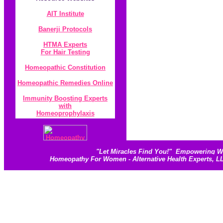
AIT Institute
Banerji Protocol
s
HTMA Experts
For Hair Testing
Homeopathic Constitution
Homeopathic Remedies Online
Immunity Boosting Experts
with
Homeoprophylaxis
"
Let Miracles Find You!
"
Empowering Wom
Homeopathy For Women - Alternative Health Experts, 