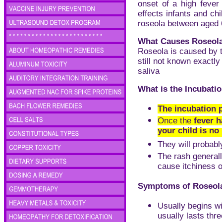
onset of a high fever
effects infants and ch
roseola between aged 
What Causes Roseol
Roseola is caused by 
still not known exactl
saliva
What is the Incubati
The incubation p
Once the
fever h
your child is no
They will probably
The rash generall
cause itchiness o
Symptoms of Roseol
Usually begins w
usually lasts thre