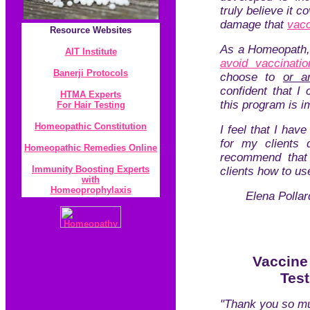
truly believe it c
damage that
vac
Resource
Websites
As a Homeopath, 
AIT Institute
avoid vaccinatio
Banerji Protocol
s
choose to
or a
confident that I 
HTMA Experts
this program is 
For Hair Testing
Homeopathic Constitution
I feel that I hav
for my clients d
Homeopathic Remedies Online
recommend that 
Immunity Boosting Experts
clients how to use
with
Homeoprophylaxis
Elena Pollar
Vaccine
Tes
"Thank you so mu