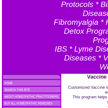
Protocols * Bi
Disease
Fibromyalgia * 
Detox Progr
Prog
IBS * Lyme Dis
Diseases * V
Wo
Vaccine
Customized Vaccine In
w
This program helps 