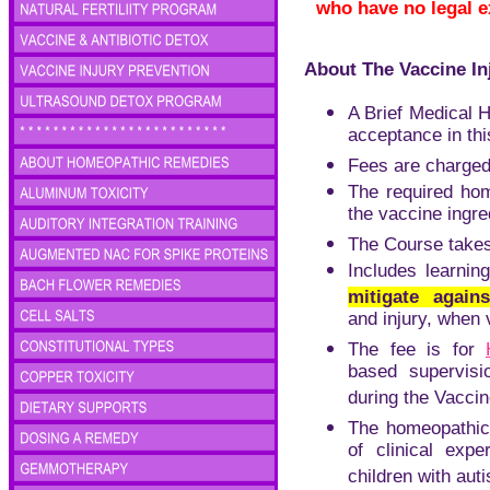
who have no legal e
About The Vaccine In
A Brief Medical H
acceptance in thi
Fees are charged 
The required
hom
the vaccine ingred
The Course take
Includes learnin
mitigate again
and injury, when
The fee is for
based supervisi
during the Vaccin
The homeopathic
of clinical expe
children with aut