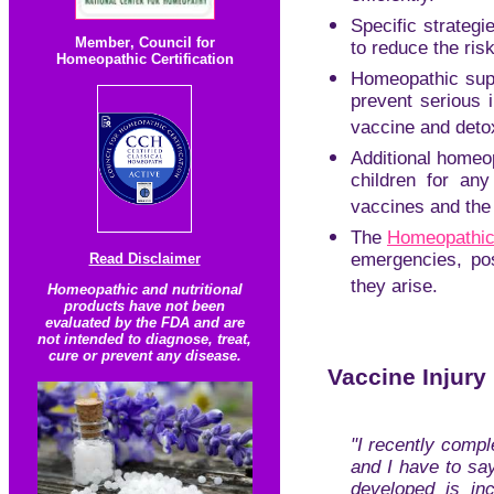
Specific strategi
Member
,
Council for
to reduce the ris
Homeopathic Certification
Homeopathic supp
prevent serious i
vaccine and deto
Additional homeop
children for any
vaccines and the
The
Homeopathic 
emergencies, pos
Read Disclaimer
they arise.
Homeopathic and nutritional
products have not been
evaluated by the FDA and are
not intended to diagnose, treat,
cure or prevent any disease.
Vaccine Injury
"I recently comp
and I have to sa
developed is inc