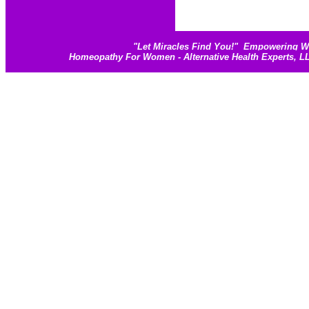
"
Let Miracles Find You!
"
Empowering Wom
Homeopathy For Women - Alternative Health Experts, 