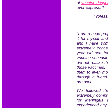
of
vaccine dange
ever express!!!
Profess
"I am a huge pro
it for myself an
and I have som
extremely conce
year old son fo
vaccine schedule
did not realize t
those vaccines.
them to even mor
through a frien
protocol.
We followed th
extremely compre
for Meningitis
experienced any 