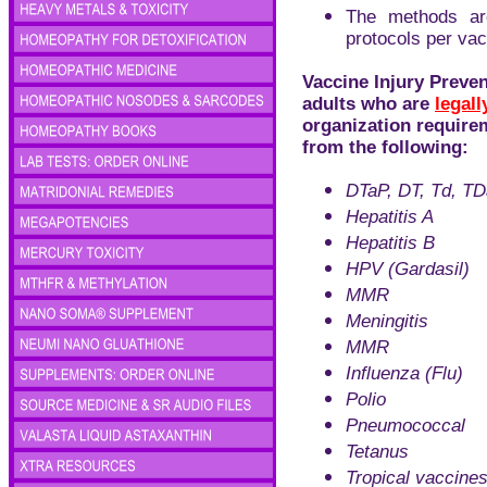
The methods ar
protocols per vac
Vaccine Injury Preven
adults who are
legall
organization require
from the following:
DTaP, DT, Td, T
Hepatitis A
Hepatitis B
HPV (Gardasil)
MMR
Meningitis
MMR
Influenza (Flu)
Polio
Pneumococcal
Tetanus
Tropical vaccine