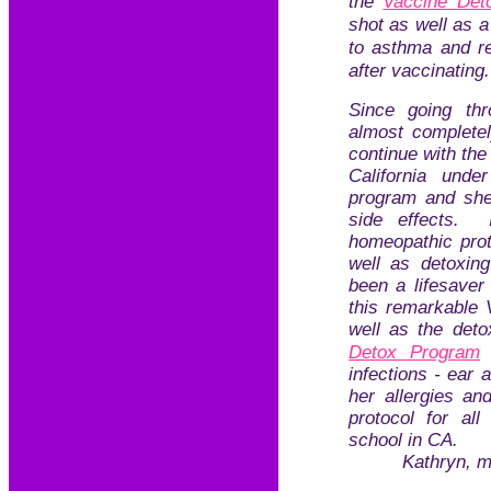
the
Vaccine Det
shot as well as 
to asthma and re
after vaccinatin
Since going th
almost completel
continue with the
California und
program and sh
side effects.
homeopathic prot
well as detoxin
been a lifesaver
this remarkable V
well as the deto
Detox Program
infections - ear 
her allergies an
protocol for all
school in CA.
Kathryn, m