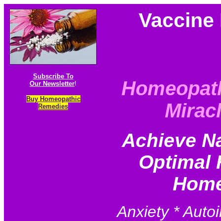
Vaccine 
Subscribe To
Homeopat
Our Newsletter
!
Buy Homeopathic
Mirac
Remedies
Achieve N
Optimal 
Home
Anxiety * Auto