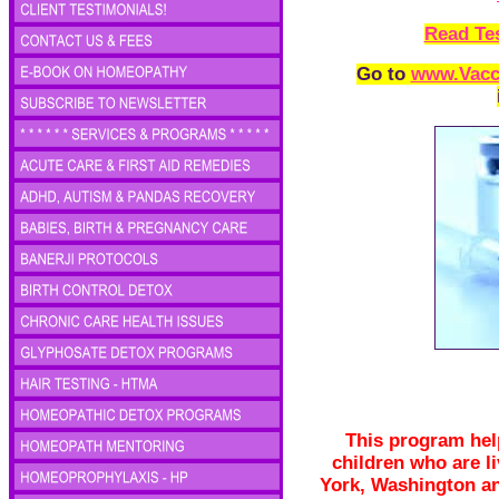
Read Te
Go to
www.Vacc
This program help
children who are li
York, Washington an