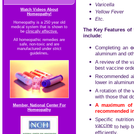
Varicella
Watch Videos About
Yellow Fever
Homeopathy!
Etc.
Homeopathy is a 250 year old
medical system that is shown to
The Key Features of 
be
clinically effective.
include:
All homeopathic re
medies are
safe, non-toxic and are
Completing an
o
manufactured under strict
guidelines
.
aluminum and othe
A review of the 
best vaccine orde
Recommended alte
lower in aluminum
A rotation of the
with those that do
A maximum of 
Member, National Center For
Homeopathy
recommended in
Specific nutriti
vaccine
to help b
efficiently.