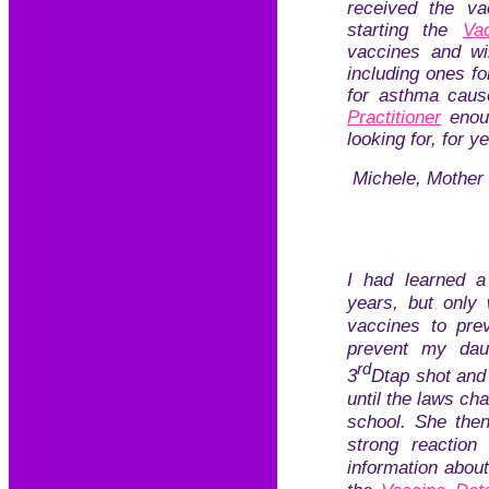
received the 
starting the
Va
vaccines and wil
including ones fo
for asthma caus
Practitioner
enoug
looking for, for y
Michele, Mother 
I had learned a
years, but only 
vaccines to prev
prevent my dau
rd
3
Dtap shot and 
until the laws cha
school. She the
strong reaction
information abou